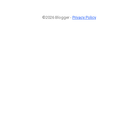
©2026 Blogger -
Privacy Policy