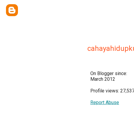
cahayahidupk
On Blogger since:
March 2012
Profile views: 27,53
Report Abuse