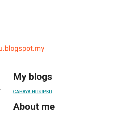
u.blogspot.my
My blogs
7
CAHAYA HIDUPKU
About me