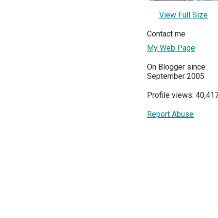
View Full Size
Contact me
My Web Page
On Blogger since:
September 2005
Profile views: 40,41
Report Abuse