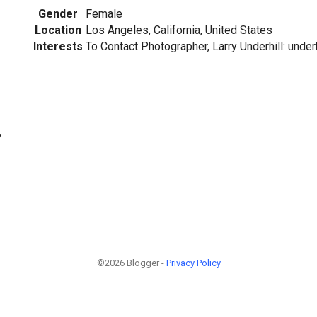
Gender
Female
Location
Los Angeles, California, United States
Interests
To Contact Photographer, Larry Underhill: under
7
©2026 Blogger -
Privacy Policy