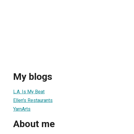
My blogs
L.A. Is My Beat
Ellen's Restaurants
YarnArts
About me