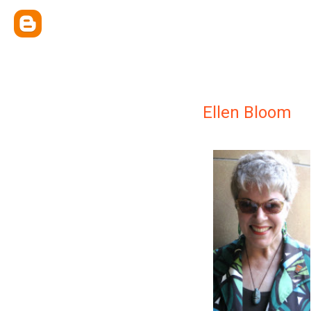
Ellen Bloom