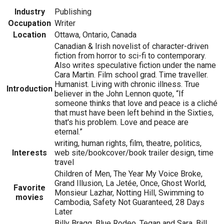
Industry
Publishing
Occupation
Writer
Location
Ottawa, Ontario, Canada
Canadian & Irish novelist of character-driven
fiction from horror to sci-fi to contemporary.
Also writes speculative fiction under the name
Cara Martin. Film school grad. Time traveller.
Humanist. Living with chronic illness. True
Introduction
believer in the John Lennon quote, “If
someone thinks that love and peace is a cliché
that must have been left behind in the Sixties,
that's his problem. Love and peace are
eternal.”
writing, human rights, film, theatre, politics,
Interests
web site/bookcover/book trailer design, time
travel
Children of Men, The Year My Voice Broke,
Grand Illusion, La Jetée, Once, Ghost World,
Favorite
Monsieur Lazhar, Notting Hill, Swimming to
movies
Cambodia, Safety Not Guaranteed, 28 Days
Later
Billy Bragg, Blue Rodeo, Tegan and Sara, Bill