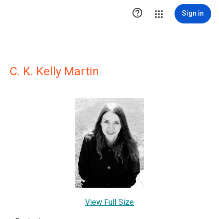

Sign in
C. K. Kelly Martin
View Full Size