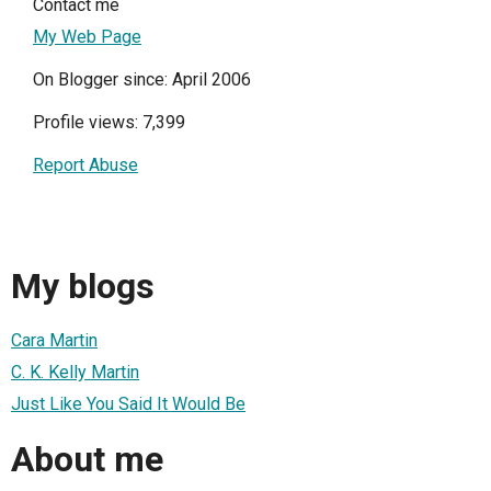
Contact me
My Web Page
On Blogger since: April 2006
Profile views: 7,399
Report Abuse
My blogs
Cara Martin
C. K. Kelly Martin
Just Like You Said It Would Be
About me