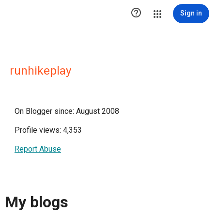

Sign in
runhikeplay
On Blogger since: August 2008
Profile views: 4,353
Report Abuse
My blogs