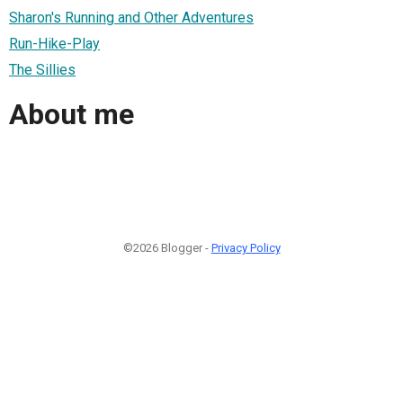
Sharon's Running and Other Adventures
Run-Hike-Play
The Sillies
About me
©2026 Blogger -
Privacy Policy