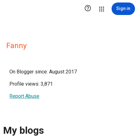

Sign in
Fanny
On Blogger since: August 2017
Profile views: 3,871
Report Abuse
My blogs