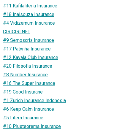
#11 Kafilaliteria Insurance
#18 Inaisouza Insurance
#4 Vidizernum Insurance
CIRICIRI.NET
#9 Semoscris Insurance
#17 Patynha Insurance
#12 Kavala Club Insurance
#20 Filosofia Insurance
#8 Number Insurance
#16 The Super Insurance
#19 Good Insurane
#1 Zurich Insurance Indonesia
#6 Keep Calm Insurance
#5 Litera Insurance
#10 Plusteorema Insurance