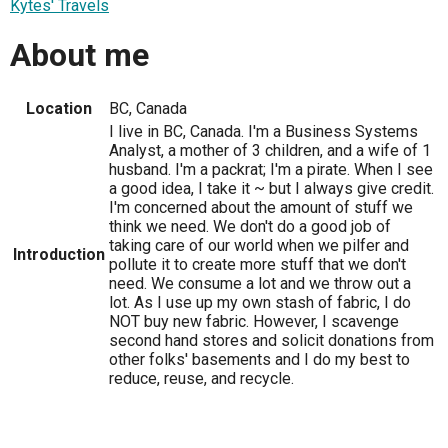
Kytes' Travels
About me
Location
BC, Canada
I live in BC, Canada. I'm a Business Systems
Analyst, a mother of 3 children, and a wife of 1
husband. I'm a packrat; I'm a pirate. When I see
a good idea, I take it ~ but I always give credit.
I'm concerned about the amount of stuff we
think we need. We don't do a good job of
taking care of our world when we pilfer and
Introduction
pollute it to create more stuff that we don't
need. We consume a lot and we throw out a
lot. As I use up my own stash of fabric, I do
NOT buy new fabric. However, I scavenge
second hand stores and solicit donations from
other folks' basements and I do my best to
reduce, reuse, and recycle.