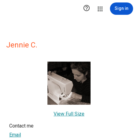

Sign in
Jennie C.
View Full Size
Contact me
Email