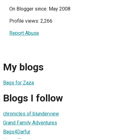
On Blogger since: May 2008
Profile views: 2,266
Report Abuse
My blogs
Bags for Zaza
Blogs I follow
chronicles of blunderview
Grand Family Adventures
Bags4Darfur