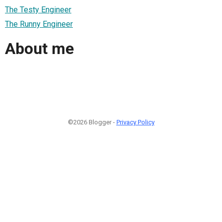
The Testy Engineer
The Runny Engineer
About me
©2026 Blogger -
Privacy Policy