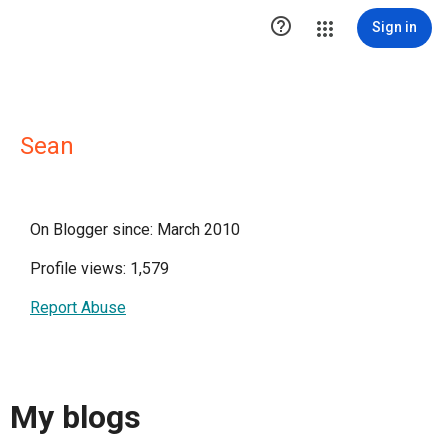

Sign in
Sean
On Blogger since: March 2010
Profile views: 1,579
Report Abuse
My blogs