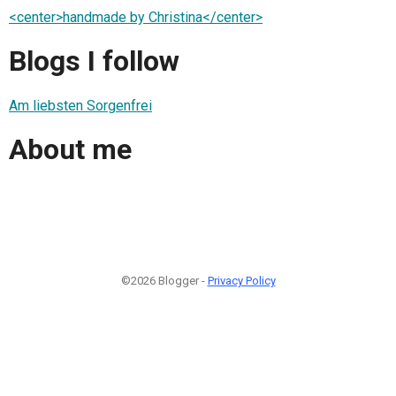
<center>handmade by Christina</center>
Blogs I follow
Am liebsten Sorgenfrei
About me
©2026 Blogger -
Privacy Policy