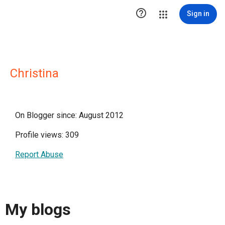

Sign in
Christina
On Blogger since: August 2012
Profile views: 309
Report Abuse
My blogs