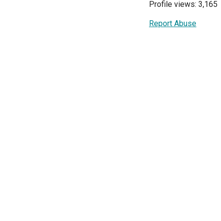
Profile views: 3,165
Report Abuse