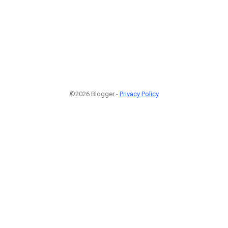
©2026 Blogger -
Privacy Policy