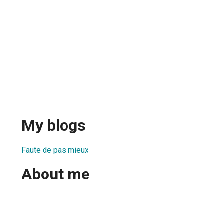
My blogs
Faute de pas mieux
About me