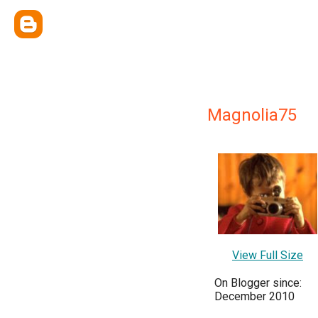
Magnolia75
View Full Size
On Blogger since:
December 2010