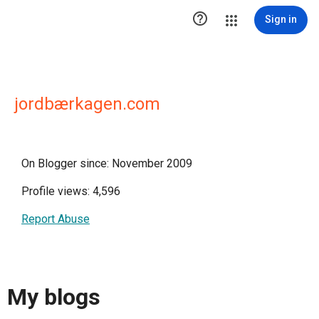

Sign in
jordbærkagen.com
On Blogger since: November 2009
Profile views: 4,596
Report Abuse
My blogs