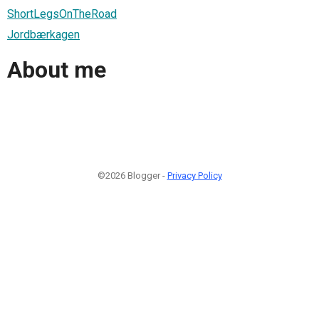
ShortLegsOnTheRoad
Jordbærkagen
About me
©2026 Blogger -
Privacy Policy