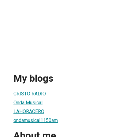
My blogs
CRISTO RADIO
Onda Musical
LAHORACERO
ondamusical1150am
About me