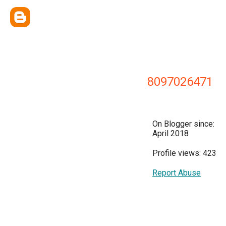
8097026471
On Blogger since:
April 2018
Profile views: 423
Report Abuse