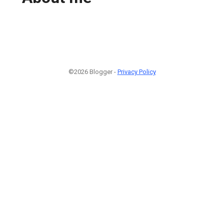
©2026 Blogger -
Privacy Policy