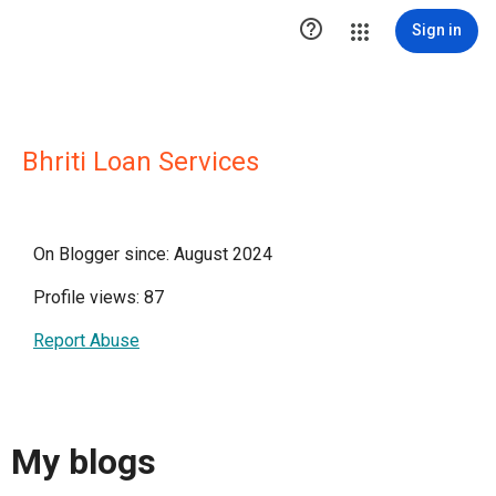

Sign in
Bhriti Loan Services
On Blogger since: August 2024
Profile views: 87
Report Abuse
My blogs