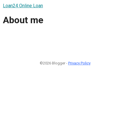
Loan24 Online Loan
About me
©2026 Blogger -
Privacy Policy