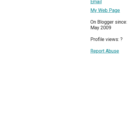
Email
My Web Page
On Blogger since:
May 2009
Profile views:
?
Report Abuse