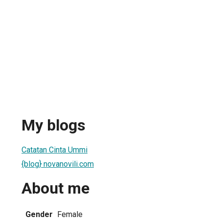
My blogs
Catatan Cinta Ummi
{blog} novanovili.com
About me
Gender
Female