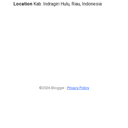
Location
Kab. Indragiri Hulu, Riau, Indonesia
©2026 Blogger -
Privacy Policy