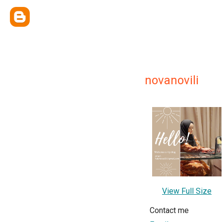
novanovili
View Full Size
Contact me