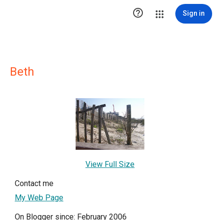

Sign in
Beth
View Full Size
Contact me
My Web Page
On Blogger since: February 2006