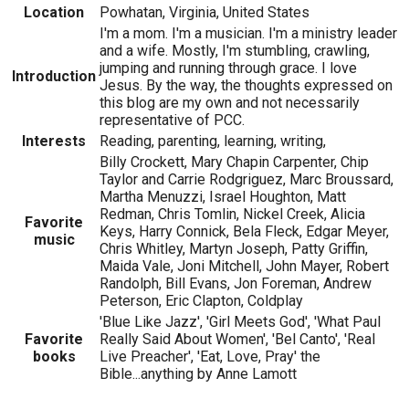
Location
Powhatan, Virginia, United States
I'm a mom. I'm a musician. I'm a ministry leader
and a wife. Mostly, I'm stumbling, crawling,
jumping and running through grace. I love
Introduction
Jesus. By the way, the thoughts expressed on
this blog are my own and not necessarily
representative of PCC.
Interests
Reading, parenting, learning, writing,
Billy Crockett, Mary Chapin Carpenter, Chip
Taylor and Carrie Rodgriguez, Marc Broussard,
Martha Menuzzi, Israel Houghton, Matt
Redman, Chris Tomlin, Nickel Creek, Alicia
Favorite
Keys, Harry Connick, Bela Fleck, Edgar Meyer,
music
Chris Whitley, Martyn Joseph, Patty Griffin,
Maida Vale, Joni Mitchell, John Mayer, Robert
Randolph, Bill Evans, Jon Foreman, Andrew
Peterson, Eric Clapton, Coldplay
'Blue Like Jazz', 'Girl Meets God', 'What Paul
Favorite
Really Said About Women', 'Bel Canto', 'Real
books
Live Preacher', 'Eat, Love, Pray' the
Bible...anything by Anne Lamott