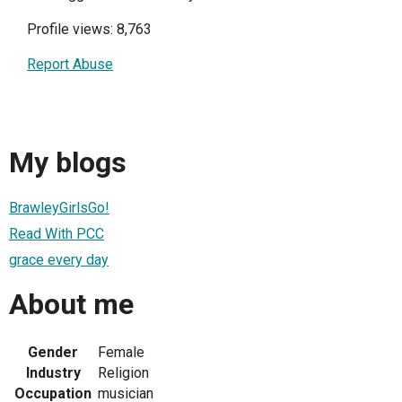
Profile views: 8,763
Report Abuse
My blogs
BrawleyGirlsGo!
Read With PCC
grace every day
About me
Gender
Female
Industry
Religion
Occupation
musician