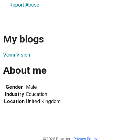
Report Abuse
My blogs
Vanni Vision
About me
Gender
Male
Industry
Education
Location
United Kingdom
©2026 Blogger -
Privacy Policy