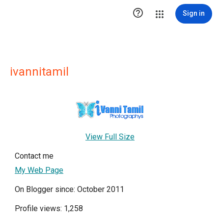

Sign in
ivannitamil
View Full Size
Contact me
My Web Page
On Blogger since: October 2011
Profile views: 1,258