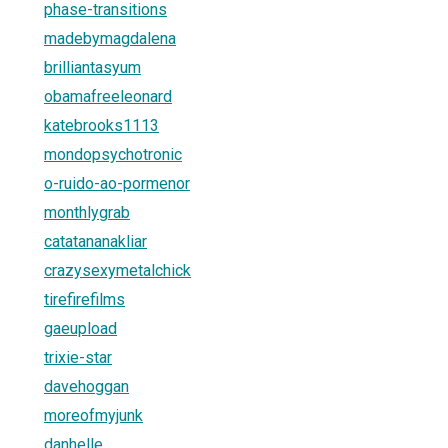
phase-transitions
madebymagdalena
brilliantasyum
obamafreeleonard
katebrooks1113
mondopsychotronic
o-ruido-ao-pormenor
monthlygrab
catatananakliar
crazysexymetalchick
tirefirefilms
gaeupload
trixie-star
davehoggan
moreofmyjunk
danhelle