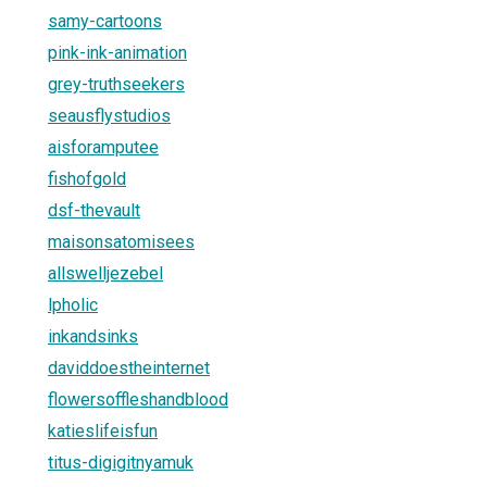
samy-cartoons
pink-ink-animation
grey-truthseekers
seausflystudios
aisforamputee
fishofgold
dsf-thevault
maisonsatomisees
allswelljezebel
lpholic
inkandsinks
daviddoestheinternet
flowersoffleshandblood
katieslifeisfun
titus-digigitnyamuk