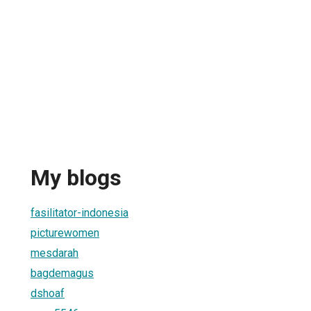
My blogs
1
fasilitator-indonesia
picturewomen
mesdarah
bagdemagus
dshoaf