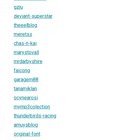
gzju
deviant-superstar
theeelblog
meretss
chas-n-kai
marystovall
mrdarbyshire
faicong
garagem88
tanamiklan
ocynearosi
mymp3colection
thunderbirds-racing
amuysblog
original-font