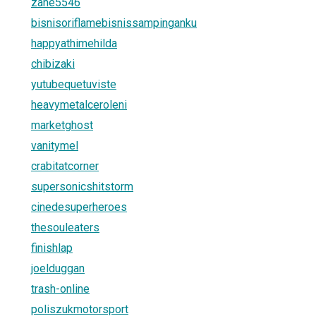
zane5546
bisnisoriflamebisnissampinganku
happyathimehilda
chibizaki
yutubequetuviste
heavymetalceroleni
marketghost
vanitymel
crabitatcorner
supersonicshitstorm
cinedesuperheroes
thesouleaters
finishlap
joelduggan
trash-online
poliszukmotorsport