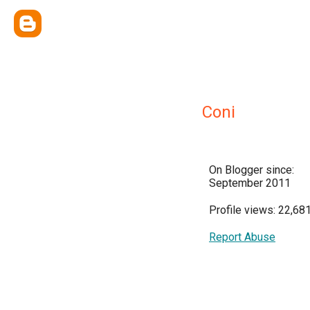
Coni
On Blogger since:
September 2011
Profile views: 22,68
Report Abuse