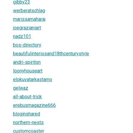
gibby23
werberatschlag
marissamaharaj
joegrazianiart
nadz101
bos-directory
beautifulinteriosand18thcenturystyle
andri-spiriton
loonyhouseart
elokuvatarkastamo
gelwaz
all-about-trick
erebusmagazine666
bloginshared
northern-nests
customcoaster