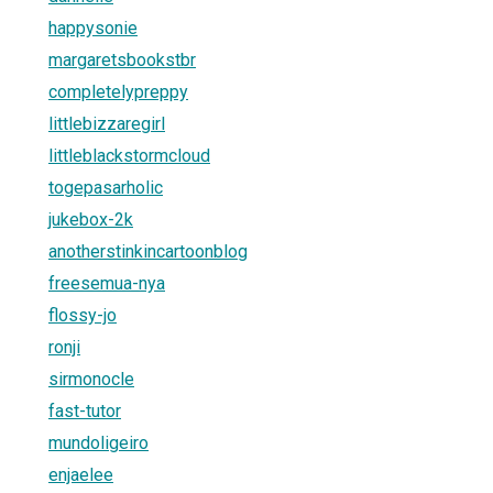
happysonie
margaretsbookstbr
completelypreppy
littlebizzaregirl
littleblackstormcloud
togepasarholic
jukebox-2k
anotherstinkincartoonblog
freesemua-nya
flossy-jo
ronji
sirmonocle
fast-tutor
mundoligeiro
enjaelee