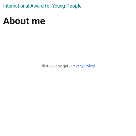
International Award for Young People
About me
©2026 Blogger -
Privacy Policy