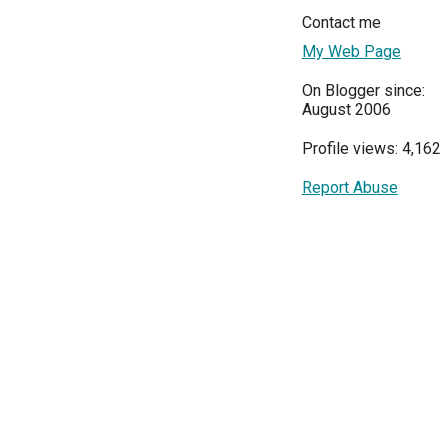
Contact me
My Web Page
On Blogger since:
August 2006
Profile views: 4,162
Report Abuse