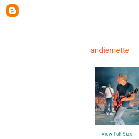
andiemette
View Full Size