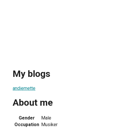
My blogs
andiemette
About me
Gender
Male
Occupation
Musiker