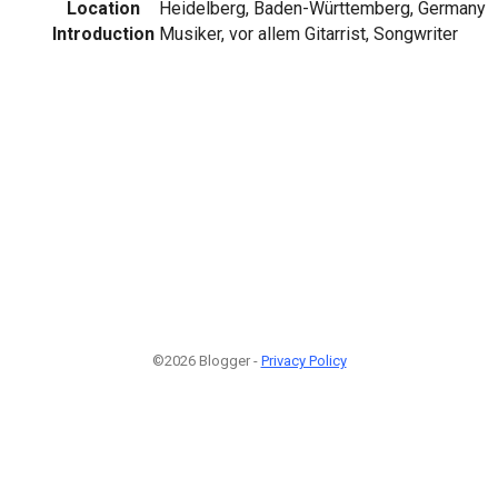
Location
Heidelberg, Baden-Württemberg, Germany
Introduction
Musiker, vor allem Gitarrist, Songwriter
©2026 Blogger -
Privacy Policy