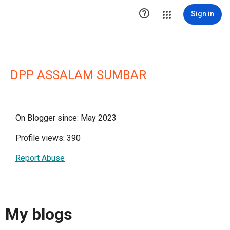

Sign in
DPP ASSALAM SUMBAR
On Blogger since: May 2023
Profile views: 390
Report Abuse
My blogs