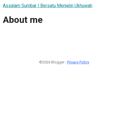
Assalam Sumbar | Bersatu Menjalin Ukhuwah
About me
©2026 Blogger -
Privacy Policy