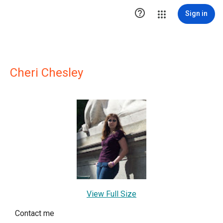

Sign in
Cheri Chesley
View Full Size
Contact me