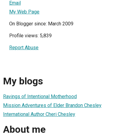
Email
My Web Page
On Blogger since: March 2009
Profile views: 5,839
Report Abuse
My blogs
Ravings of Intentional Motherhood
Mission Adventures of Elder Brandon Chesley
International Author Cheri Chesley
About me