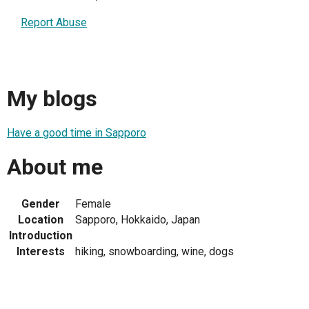
Report Abuse
My blogs
Have a good time in Sapporo
About me
Gender
Female
Location
Sapporo, Hokkaido, Japan
Introduction
Interests
hiking, snowboarding, wine, dogs