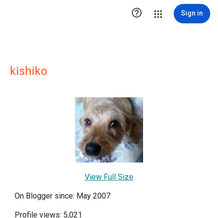

Sign in
kishiko
View Full Size
On Blogger since: May 2007
Profile views: 5,021