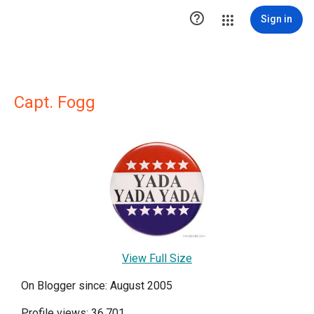

Sign in
Capt. Fogg
View Full Size
On Blogger since: August 2005
Profile views: 36,701