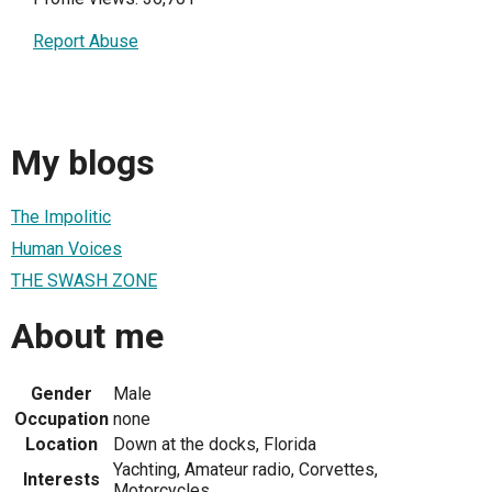
Report Abuse
My blogs
The Impolitic
Human Voices
THE SWASH ZONE
About me
Gender
Male
Occupation
none
Location
Down at the docks, Florida
Yachting, Amateur radio, Corvettes,
Interests
Motorcycles