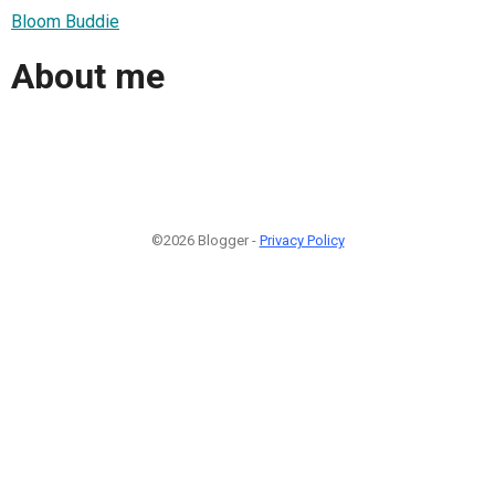
Bloom Buddie
About me
©2026 Blogger -
Privacy Policy