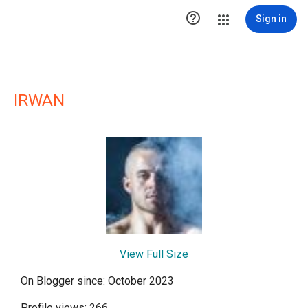

Sign in
IRWAN
View Full Size
On Blogger since: October 2023
Profile views: 266