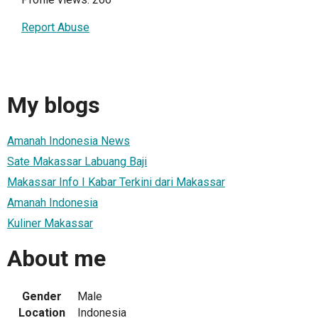
Report Abuse
My blogs
Amanah Indonesia News
Sate Makassar Labuang Baji
Makassar Info I Kabar Terkini dari Makassar
Amanah Indonesia
Kuliner Makassar
About me
Gender
Male
Location
Indonesia