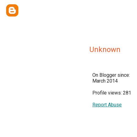
Unknown
On Blogger since:
March 2014
Profile views: 281
Report Abuse