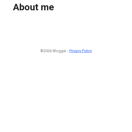
About me
©2026 Blogger -
Privacy Policy