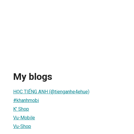
My blogs
HỌC TIẾNG ANH (@tienganhe4ehue)
#khanhmobi
K' Shop
Vu-Mobile
Vu-Shop