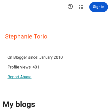

Sign in
Stephanie Torio
On Blogger since: January 2010
Profile views: 401
Report Abuse
My blogs