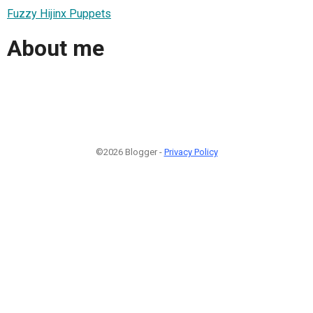
Fuzzy Hijinx Puppets
About me
©2026 Blogger -
Privacy Policy