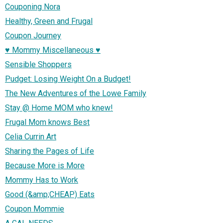
Couponing Nora
Healthy, Green and Frugal
Coupon Journey
♥ Mommy Miscellaneous ♥
Sensible Shoppers
Pudget: Losing Weight On a Budget!
The New Adventures of the Lowe Family
Stay @ Home MOM who knew!
Frugal Mom knows Best
Celia Currin Art
Sharing the Pages of Life
Because More is More
Mommy Has to Work
Good (&amp;CHEAP) Eats
Coupon Mommie