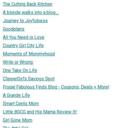
The Cutting Back Kitchen
A blonde walks into a blog....
Journey to Joyfulness
Goodplans
All You Need is Love
Country Girl City Life
Moments of Mommyhood
Write or Wrong:
One Take On Life
ClipperGirl's Savings Spot
Frugal Fabulous Finds Blog - Coupons, Deals + More!
A Grande Life
Smart Cents Mom
Little BGCG and His Mama Review It!
Girl Gone Mom