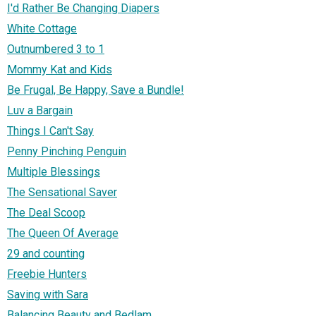
I'd Rather Be Changing Diapers
White Cottage
Outnumbered 3 to 1
Mommy Kat and Kids
Be Frugal, Be Happy, Save a Bundle!
Luv a Bargain
Things I Can't Say
Penny Pinching Penguin
Multiple Blessings
The Sensational Saver
The Deal Scoop
The Queen Of Average
29 and counting
Freebie Hunters
Saving with Sara
Balancing Beauty and Bedlam