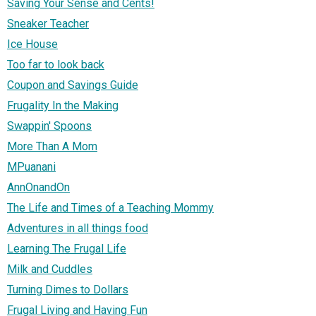
Saving Your Sense and Cents!
Sneaker Teacher
Ice House
Too far to look back
Coupon and Savings Guide
Frugality In the Making
Swappin' Spoons
More Than A Mom
MPuanani
AnnOnandOn
The Life and Times of a Teaching Mommy
Adventures in all things food
Learning The Frugal Life
Milk and Cuddles
Turning Dimes to Dollars
Frugal Living and Having Fun