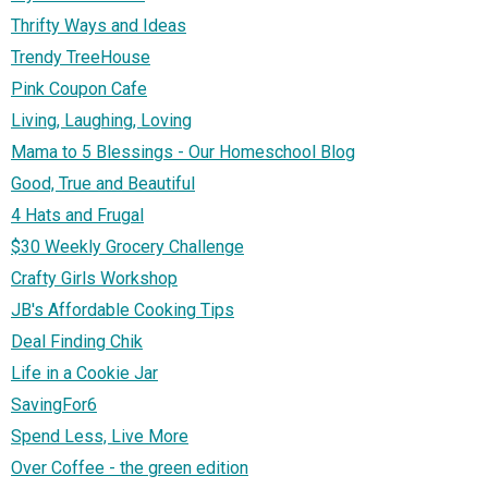
Thrifty Ways and Ideas
Trendy TreeHouse
Pink Coupon Cafe
Living, Laughing, Loving
Mama to 5 Blessings - Our Homeschool Blog
Good, True and Beautiful
4 Hats and Frugal
$30 Weekly Grocery Challenge
Crafty Girls Workshop
JB's Affordable Cooking Tips
Deal Finding Chik
Life in a Cookie Jar
SavingFor6
Spend Less, Live More
Over Coffee - the green edition