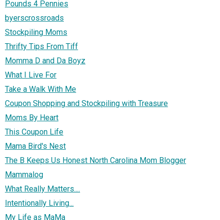
Pounds 4 Pennies
byerscrossroads
Stockpiling Moms
Thrifty Tips From Tiff
Momma D and Da Boyz
What I Live For
Take a Walk With Me
Coupon Shopping and Stockpiling with Treasure
Moms By Heart
This Coupon Life
Mama Bird's Nest
The B Keeps Us Honest North Carolina Mom Blogger
Mammalog
What Really Matters....
Intentionally Living...
My Life as MaMa