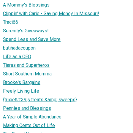
A Mommy's Blessings
Clippin' with Carie - Saving Money In Missouri!
Traci66
Serenity's Giveaways!
Spend Less and Save More
butihadacoupon
Life as a CEO
Tiaras and Superheros
Short Southern Momma
Brooke's Bargains
Freely Living Life
{trixie&#39;s treats &amp; sweeps}
Pennies and Blessings
A Year of Simple Abundance
Making Cents Out of Life