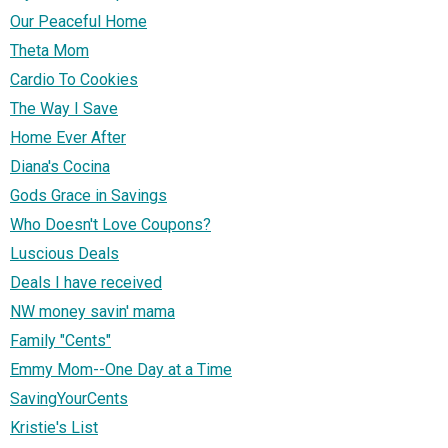
Our Peaceful Home
Theta Mom
Cardio To Cookies
The Way I Save
Home Ever After
Diana's Cocina
Gods Grace in Savings
Who Doesn't Love Coupons?
Luscious Deals
Deals I have received
NW money savin' mama
Family "Cents"
Emmy Mom--One Day at a Time
SavingYourCents
Kristie's List