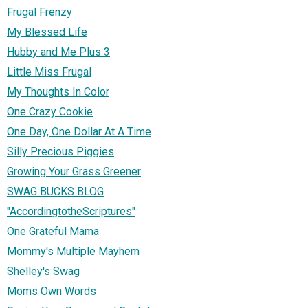
Frugal Frenzy
My Blessed Life
Hubby and Me Plus 3
Little Miss Frugal
My Thoughts In Color
One Crazy Cookie
One Day, One Dollar At A Time
Silly Precious Piggies
Growing Your Grass Greener
SWAG BUCKS BLOG
"AccordingtotheScriptures"
One Grateful Mama
Mommy's Multiple Mayhem
Shelley's Swag
Moms Own Words