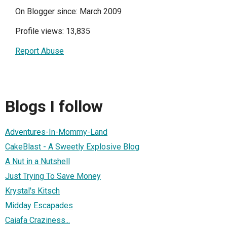
On Blogger since: March 2009
Profile views: 13,835
Report Abuse
Blogs I follow
Adventures-In-Mommy-Land
CakeBlast - A Sweetly Explosive Blog
A Nut in a Nutshell
Just Trying To Save Money
Krystal's Kitsch
Midday Escapades
Caiafa Craziness...