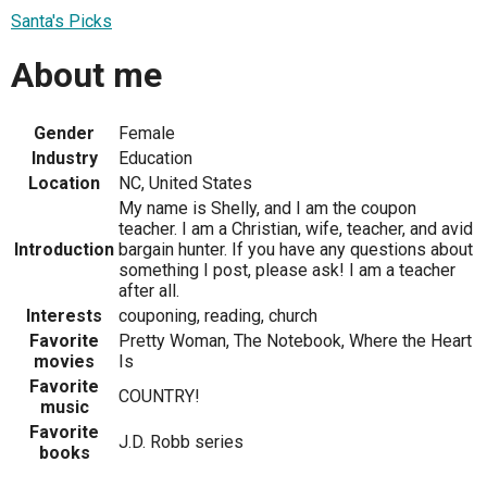
Santa's Picks
About me
Gender
Female
Industry
Education
Location
NC, United States
My name is Shelly, and I am the coupon
teacher. I am a Christian, wife, teacher, and avid
Introduction
bargain hunter. If you have any questions about
something I post, please ask! I am a teacher
after all.
Interests
couponing, reading, church
Favorite
Pretty Woman, The Notebook, Where the Heart
movies
Is
Favorite
COUNTRY!
music
Favorite
J.D. Robb series
books