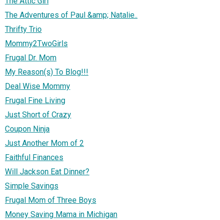
The Attic Girl
The Adventures of Paul &amp; Natalie..
Thrifty Trio
Mommy2TwoGirls
Frugal Dr. Mom
My Reason(s) To Blog!!!
Deal Wise Mommy
Frugal Fine Living
Just Short of Crazy
Coupon Ninja
Just Another Mom of 2
Faithful Finances
Will Jackson Eat Dinner?
Simple Savings
Frugal Mom of Three Boys
Money Saving Mama in Michigan