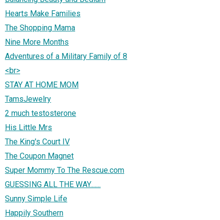
Hearts Make Families
The Shopping Mama
Nine More Months
Adventures of a Military Family of 8
<br>
STAY AT HOME MOM
TamsJewelry
2 much testosterone
His Little Mrs
The King's Court IV
The Coupon Magnet
Super Mommy To The Rescue.com
GUESSING ALL THE WAY.......
Sunny Simple Life
Happily Southern