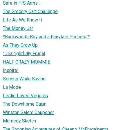
Safe in HIS Arms...
The Grocery Cart Challenge
Life As We Know It
The Money Jar
*Backwoods Boy and a Fairytale Princess*
As They Grow Up
"Deal"ightfully Frugal
HALF CRAZY MOMMIE
Inspire!
Serving While Saving
La Mode
Leslie Loves Veggies
The Downhome Cajun
Winston Salem Couponer
Momedy Sketch
The Shopping Adventures of Cheapo McFrugalpants