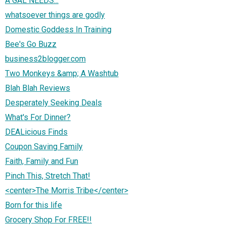
A GAL NEEDS...
whatsoever things are godly
Domestic Goddess In Training
Bee's Go Buzz
business2blogger.com
Two Monkeys &amp; A Washtub
Blah Blah Reviews
Desperately Seeking Deals
What's For Dinner?
DEALicious Finds
Coupon Saving Family
Faith, Family and Fun
Pinch This, Stretch That!
<center>The Morris Tribe</center>
Born for this life
Grocery Shop For FREE!!