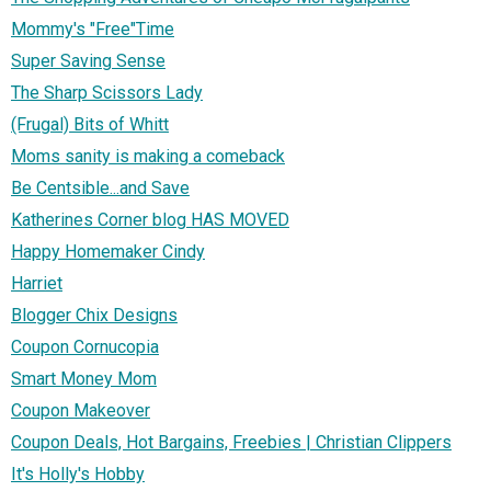
Mommy's "Free"Time
Super Saving Sense
The Sharp Scissors Lady
(Frugal) Bits of Whitt
Moms sanity is making a comeback
Be Centsible...and Save
Katherines Corner blog HAS MOVED
Happy Homemaker Cindy
Harriet
Blogger Chix Designs
Coupon Cornucopia
Smart Money Mom
Coupon Makeover
Coupon Deals, Hot Bargains, Freebies | Christian Clippers
It's Holly's Hobby