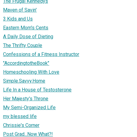
The Frugal Kennedys
Maven of Savin'
3 Kids and Us
Eastern Mom's Cents
A Daily Dose of Dieting
The Thrifty Couple
Confessions of a Fitness Instructor
"AccordingtotheBook"
Homeschooling With Love
Simple.Savvy.Home
Life In a House of Testosterone
Her Majesty's Throne
My Semi-Organized Life
my blessed life
Chrissie's Corner
Post Grad...Now What?!