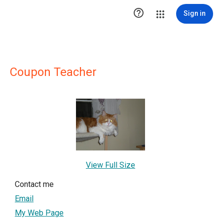

Sign in
Coupon Teacher
View Full Size
Contact me
Email
My Web Page