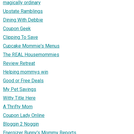
magically ordinary
Upstate Ramblings
Dining With Debbie
Coupon Geek
Clipping To Save
Cupcake Mommie's Menus
The REAL Housemommies
Review Retreat
Helping mommys win
Good or Free Deals
My Pet Savings
Witty Title Here
A Thrifty Mom
Coupon Lady Online
Bloggin 2 Noggin
Energizer Bunny's Mommy Reports