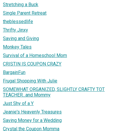
Stretching a Buck
Single Parent Retreat
theblessedlife
Thrifty Jinxy
Saving and Giving
Monkey Tales
Survival of a Homeschool Mom
CRISTIN IS COUPON CRAZY
BargainFun
Frugal Shopping With Julie
SOMEWHAT ORGANIZED, SLIGHTLY CRAFTY TOT
TEACHER...and Mommy
Just Shy of a Y
Jeanie's Heavenly Treasures
Saving Money for a Wedding
Crystal the Coupon Momma