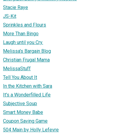
Stacie Raye
JS-Kit
Sprinkles and Flours
More Than Bingo
Laugh until you Cry.
Melissa's Bargain Blog
Christian Frugal Mama
MelissaStuff
Tell You About It
In the Kitchen with Sara
It's a Wonderfilled Life
Subjective Soup
Smart Money Babe
Coupon Saving Game
504 Main by Holly Lefevre