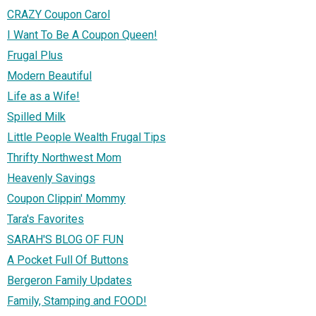
CRAZY Coupon Carol
I Want To Be A Coupon Queen!
Frugal Plus
Modern Beautiful
Life as a Wife!
Spilled Milk
Little People Wealth Frugal Tips
Thrifty Northwest Mom
Heavenly Savings
Coupon Clippin' Mommy
Tara's Favorites
SARAH'S BLOG OF FUN
A Pocket Full Of Buttons
Bergeron Family Updates
Family, Stamping and FOOD!