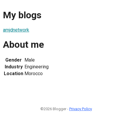
My blogs
amjdnetwork
About me
Gender
Male
Industry
Engineering
Location
Morocco
©2026 Blogger -
Privacy Policy