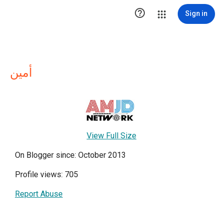

Sign in
أمين
View Full Size
On Blogger since: October 2013
Profile views: 705
Report Abuse