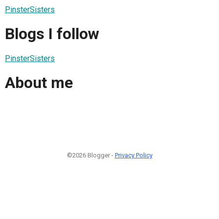
PinsterSisters
Blogs I follow
PinsterSisters
About me
©2026 Blogger -
Privacy Policy