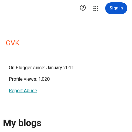

Sign in
GVK
On Blogger since: January 2011
Profile views: 1,020
Report Abuse
My blogs