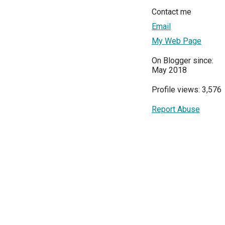
Contact me
Email
My Web Page
On Blogger since:
May 2018
Profile views: 3,576
Report Abuse