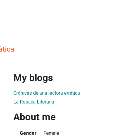
ática
My blogs
Crónicas de una lectora errática
La Resaca Literaria
About me
Gender
Female