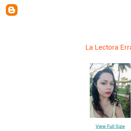
La Lectora Err
View Full Size