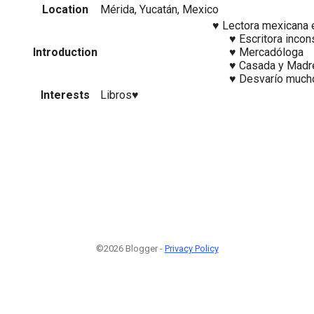
Location
Mérida, Yucatán, Mexico
⠀⠀⠀⠀⠀⠀⠀⠀⠀⠀⠀⠀⠀ ♥ Lectora mexicana en
⠀⠀⠀⠀⠀⠀⠀⠀⠀⠀⠀⠀⠀⠀⠀ ♥ Escritora incons
Introduction
⠀⠀⠀⠀⠀⠀⠀⠀⠀⠀⠀⠀⠀⠀⠀ ♥ Mercadóloga
⠀⠀⠀⠀⠀⠀⠀⠀⠀⠀⠀⠀⠀⠀⠀ ♥ Casada y Madre 
⠀⠀⠀⠀⠀⠀⠀⠀⠀⠀⠀⠀⠀⠀⠀ ♥ Desvarío much
Interests
Libros♥
©2026 Blogger -
Privacy Policy