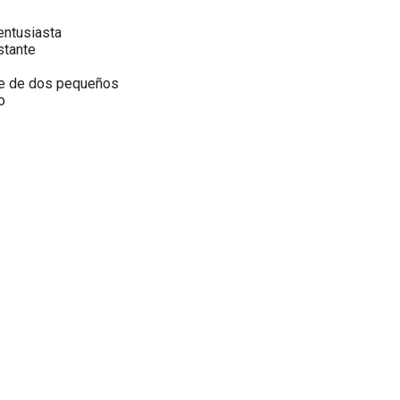
tusiasta
tante
de dos pequeños
o