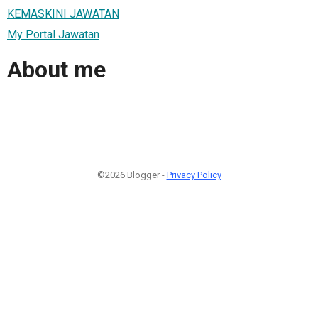
KEMASKINI JAWATAN
My Portal Jawatan
About me
©2026 Blogger -
Privacy Policy