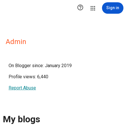

Sign in
Admin
On Blogger since: January 2019
Profile views: 6,440
Report Abuse
My blogs