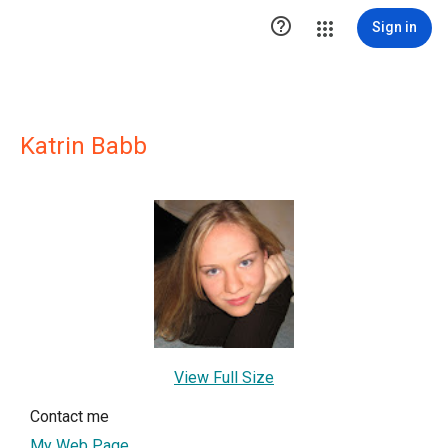

Sign in
Katrin Babb
View Full Size
Contact me
My Web Page