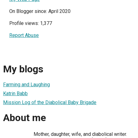
On Blogger since: April 2020
Profile views: 1,377
Report Abuse
My blogs
Farming and Laughing
Katrin Babb
Mission Log of the Diabolical Baby Brigade
About me
Mother, daughter, wife, and diabolical writer.