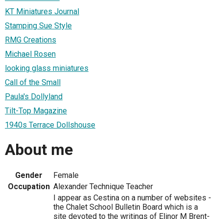
KT Miniatures Journal
Stamping Sue Style
RMG Creations
Michael Rosen
looking glass miniatures
Call of the Small
Paula's Dollyland
Tilt-Top Magazine
1940s Terrace Dollshouse
About me
Gender
Female
Occupation
Alexander Technique Teacher
I appear as Cestina on a number of websites -
the Chalet School Bulletin Board which is a
site devoted to the writings of Elinor M Brent-