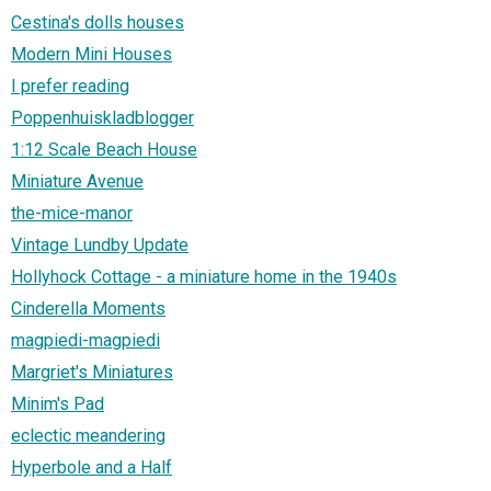
Cestina's dolls houses
Modern Mini Houses
I prefer reading
Poppenhuiskladblogger
1:12 Scale Beach House
Miniature Avenue
the-mice-manor
Vintage Lundby Update
Hollyhock Cottage - a miniature home in the 1940s
Cinderella Moments
magpiedi-magpiedi
Margriet's Miniatures
Minim's Pad
eclectic meandering
Hyperbole and a Half