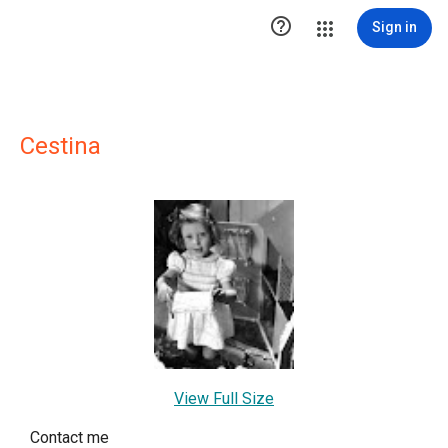

Sign in
Cestina
View Full Size
Contact me