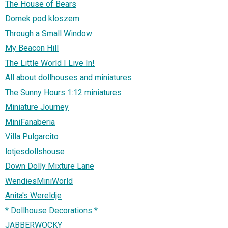
The House of Bears
Domek pod kloszem
Through a Small Window
My Beacon Hill
The Little World I Live In!
All about dollhouses and miniatures
The Sunny Hours 1:12 miniatures
Miniature Journey
MiniFanaberia
Villa Pulgarcito
lotjesdollshouse
Down Dolly Mixture Lane
WendiesMiniWorld
Anita's Wereldje
* Dollhouse Decorations *
JABBERWOCKY