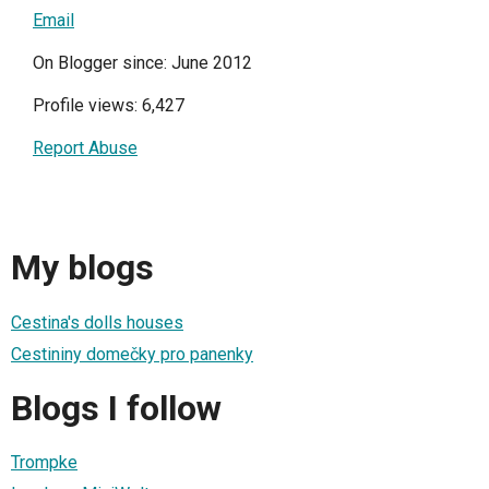
Email
On Blogger since: June 2012
Profile views: 6,427
Report Abuse
My blogs
Cestina's dolls houses
Cestininy domečky pro panenky
Blogs I follow
Trompke