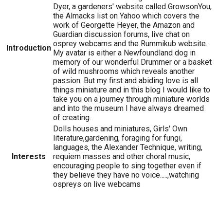
Dyer, a gardeners' website called GrowsonYou,
the Almacks list on Yahoo which covers the
work of Georgette Heyer, the Amazon and
Guardian discussion forums, live chat on
osprey webcams and the Rummikub website.
Introduction
My avatar is either a Newfoundland dog in
memory of our wonderful Drummer or a basket
of wild mushrooms which reveals another
passion. But my first and abiding love is all
things miniature and in this blog I would like to
take you on a journey through miniature worlds
and into the museum I have always dreamed
of creating.
Dolls houses and miniatures, Girls' Own
literature,gardening, foraging for fungi,
languages, the Alexander Technique, writing,
Interests
requiem masses and other choral music,
encouraging people to sing together even if
they believe they have no voice.....,watching
ospreys on live webcams