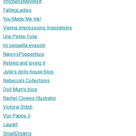
IrmchensMiniWelt
FallingLadies
You Made Me Ink!
Vienna Impressions Inspirations
Une Petite Folie
mi pequeña evasión
NancysPoppenhuis
Retired and loving it
Julie's dolls house blog
Rebecca's Collections
Doll Mum's blog
Rachel Clowes Illustrator
Victoria Stitch
Von Pappe II
Laurart
SmallDreams