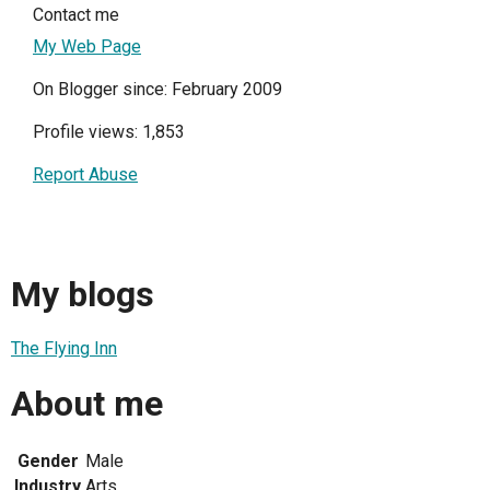
Contact me
My Web Page
On Blogger since: February 2009
Profile views: 1,853
Report Abuse
My blogs
The Flying Inn
About me
Gender
Male
Industry
Arts