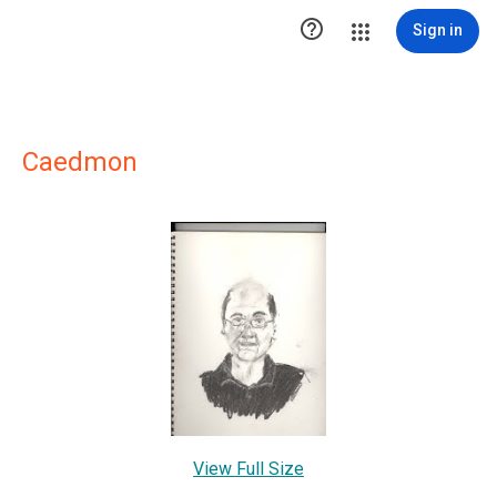

Sign in
Caedmon
View Full Size