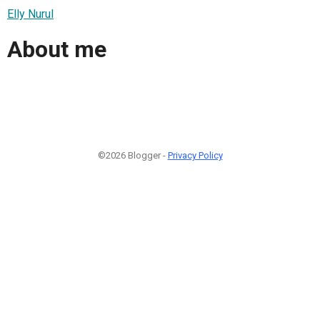
Elly Nurul
About me
©2026 Blogger -
Privacy Policy