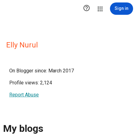

Sign in
Elly Nurul
On Blogger since: March 2017
Profile views: 2,124
Report Abuse
My blogs