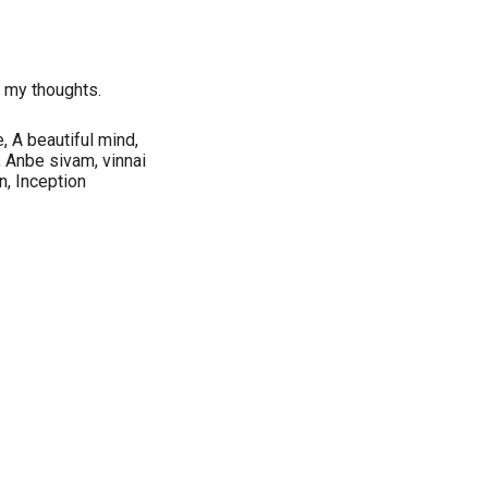
r my thoughts.
, A beautiful mind,
 Anbe sivam, vinnai
, Inception