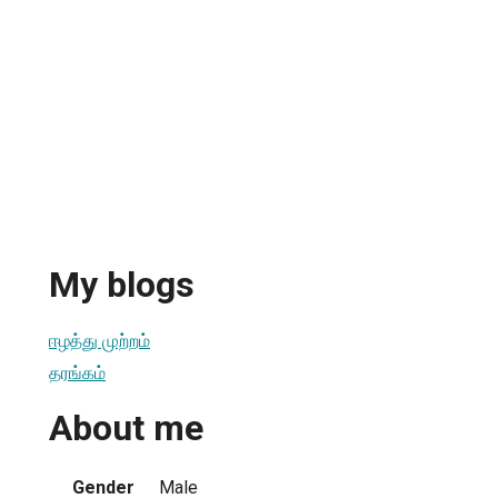
My blogs
ஈழத்து முற்றம்
தரங்கம்
About me
Gender
Male