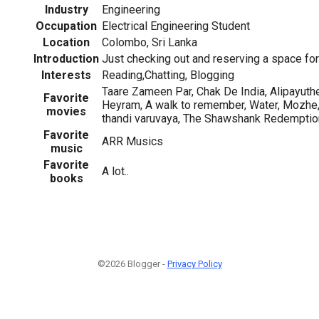
Industry
Engineering
Occupation
Electrical Engineering Student
Location
Colombo, Sri Lanka
Introduction
Just checking out and reserving a space fo
Interests
Reading,Chatting, Blogging
Taare Zameen Par, Chak De India, Alipayuthe
Favorite
Heyram, A walk to remember, Water, Mozhe,
movies
thandi varuvaya, The Shawshank Redemption
Favorite
ARR Musics
music
Favorite
A lot..
books
©2026 Blogger -
Privacy Policy