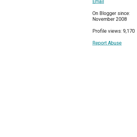
Email
On Blogger since:
November 2008
Profile views: 9,170
Report Abuse