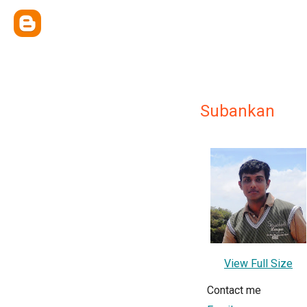
Subankan
View Full Size
Contact me