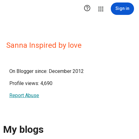

Sign in
Sanna Inspired by love
On Blogger since: December 2012
Profile views: 4,690
Report Abuse
My blogs