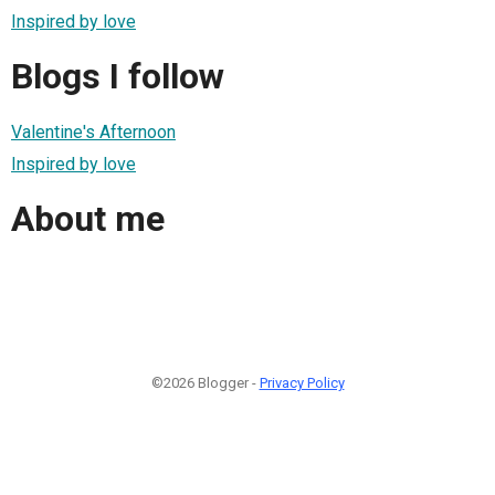
Inspired by love
Blogs I follow
Valentine's Afternoon
Inspired by love
About me
©2026 Blogger -
Privacy Policy