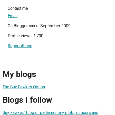
Contact me
Email
On Blogger since: September 2009
Profile views: 1,700
Report Abuse
My blogs
The Guy Fawkes Option
Blogs I follow
Guy Fawkes' blog of parliamentary plots, rumours and