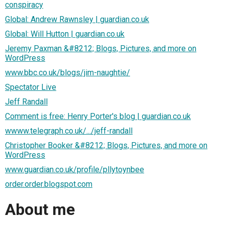
conspiracy
Global: Andrew Rawnsley | guardian.co.uk
Global: Will Hutton | guardian.co.uk
Jeremy Paxman &#8212; Blogs, Pictures, and more on
WordPress
www.bbc.co.uk/blogs/jim-naughtie/
Spectator Live
Jeff Randall
Comment is free: Henry Porter's blog | guardian.co.uk
wwww.telegraph.co.uk/.../jeff-randall
Christopher Booker &#8212; Blogs, Pictures, and more on
WordPress
www.guardian.co.uk/profile/pllytoynbee
order.order.blogspot.com
About me