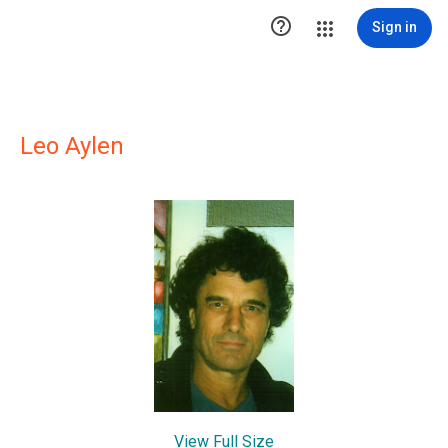

Sign in
Leo Aylen
View Full Size