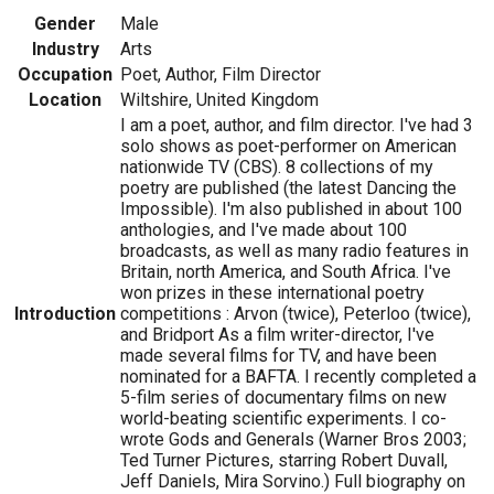
Gender
Male
Industry
Arts
Occupation
Poet, Author, Film Director
Location
Wiltshire, United Kingdom
I am a poet, author, and film director. I've had 3
solo shows as poet-performer on American
nationwide TV (CBS). 8 collections of my
poetry are published (the latest Dancing the
Impossible). I'm also published in about 100
anthologies, and I've made about 100
broadcasts, as well as many radio features in
Britain, north America, and South Africa. I've
won prizes in these international poetry
Introduction
competitions : Arvon (twice), Peterloo (twice),
and Bridport As a film writer-director, I've
made several films for TV, and have been
nominated for a BAFTA. I recently completed a
5-film series of documentary films on new
world-beating scientific experiments. I co-
wrote Gods and Generals (Warner Bros 2003;
Ted Turner Pictures, starring Robert Duvall,
Jeff Daniels, Mira Sorvino.) Full biography on