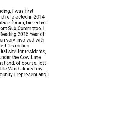
ding. I was first
nd re-elected in 2014
itage forum, bice-chair
ment Sub Committee. I
 Reading 2016 Year of
een very involved with
e £1.6 million
tal site for residents,
 under the Cow Lane
st and, of course, lots
attle Ward almost my
mmunity I represent and I