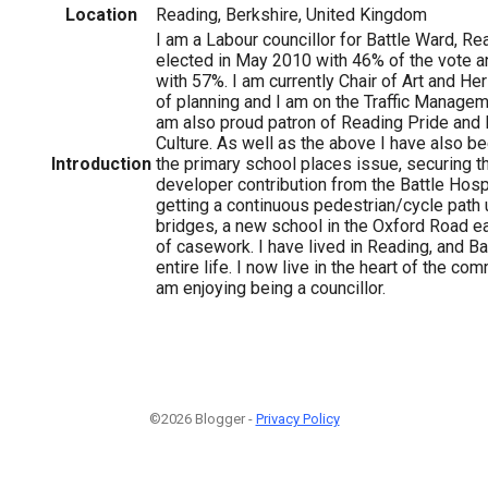
Location
Reading, Berkshire, United Kingdom
I am a Labour councillor for Battle Ward, Rea
elected in May 2010 with 46% of the vote a
with 57%. I am currently Chair of Art and Her
of planning and I am on the Traffic Manage
am also proud patron of Reading Pride and
Culture. As well as the above I have also b
Introduction
the primary school places issue, securing th
developer contribution from the Battle Hospi
getting a continuous pedestrian/cycle path
bridges, a new school in the Oxford Road ea
of casework. I have lived in Reading, and B
entire life. I now live in the heart of the co
am enjoying being a councillor.
©2026 Blogger -
Privacy Policy