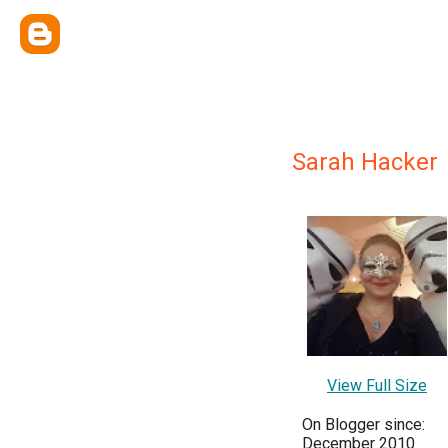
Sarah Hacker
View Full Size
On Blogger since:
December 2010