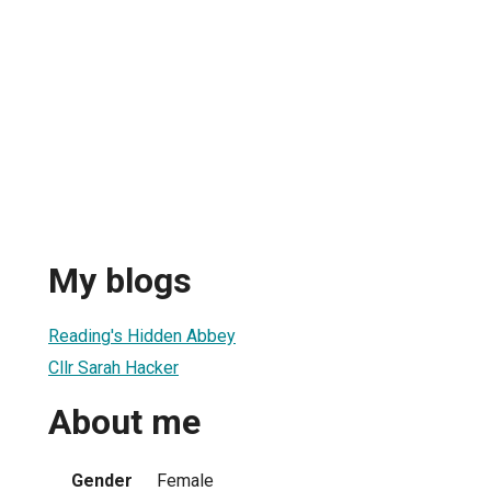
My blogs
Reading's Hidden Abbey
Cllr Sarah Hacker
About me
Gender
Female