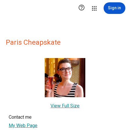

Sign in
Paris Cheapskate
View Full Size
Contact me
My Web Page