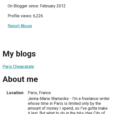
On Blogger since: February 2012
Profile views: 6,226
Report Abuse
My blogs
Paris Cheapskate
About me
Location
Paris, France
Jenna-Marie Warnecke - I'm a freelance writer
whose time in Paris is limited only by the
amount of money I spend, so I've gotta make
it last. But what to do in the très cher City of