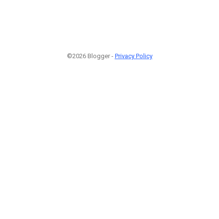
©2026 Blogger -
Privacy Policy