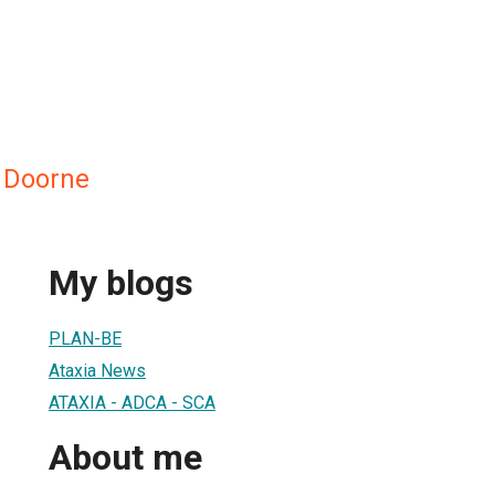
n Doorne
My blogs
PLAN-BE
Ataxia News
ATAXIA - ADCA - SCA
About me