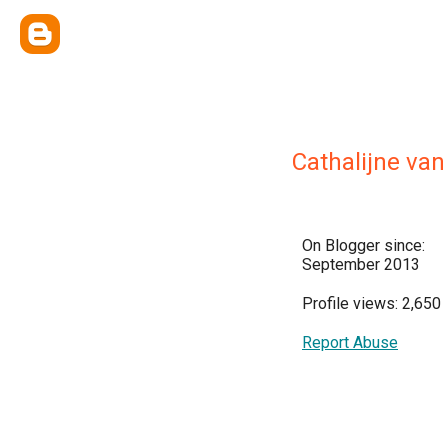
Cathalijne va
On Blogger since:
September 2013
Profile views: 2,650
Report Abuse