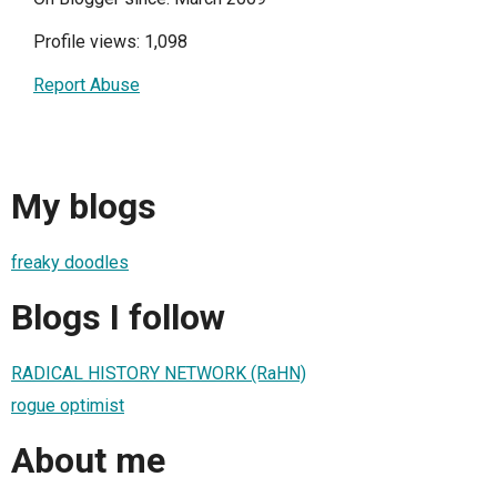
Profile views: 1,098
Report Abuse
My blogs
freaky doodles
Blogs I follow
RADICAL HISTORY NETWORK (RaHN)
rogue optimist
About me