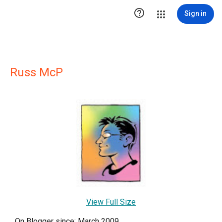

Sign in
Russ McP
View Full Size
On Blogger since: March 2009