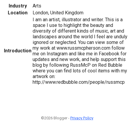
Industry
Arts
Location
London, United Kingdom
I am an artist, illustrator and writer. This is a
space I use to highlight the beauty and
diversity of different kinds of music, art and
landscapes around the world I feel are unduly
ignored or neglected. You can view some of
my work at www.russmcpherson.com follow
Introduction
me on Instagram and like me in Facebook for
updates and new work, and help support this
blog by following RussMcP on Red Bubble
where you can find lots of cool items with my
artwork on:
http://www.redbubble.com/people/russmcp
©2026 Blogger -
Privacy Policy