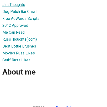
Jim Thoughts
Dog Patch Bar Crawl
Free AdWords Scripts
2012 Approved
Me Can Read
RussThoughts(.com)
Best Bottle Brushes
Movies Russ Likes
Stuff Russ Likes
About me