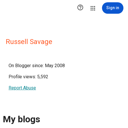

Sign in
Russell Savage
On Blogger since: May 2008
Profile views: 5,592
Report Abuse
My blogs