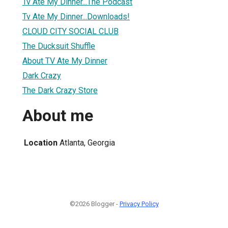
Tv Ate My Dinner...The Podcast
Tv Ate My Dinner...Downloads!
CLOUD CITY SOCIAL CLUB
The Ducksuit Shuffle
About TV Ate My Dinner
Dark Crazy
The Dark Crazy Store
About me
Location
Atlanta, Georgia
©2026 Blogger -
Privacy Policy