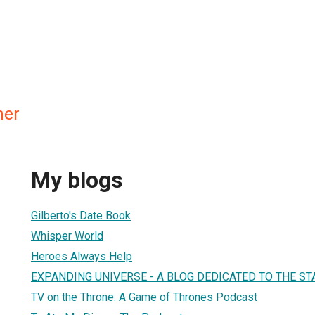
ner
My blogs
Gilberto's Date Book
Whisper World
Heroes Always Help
EXPANDING UNIVERSE - A BLOG DEDICATED TO THE 
TV on the Throne: A Game of Thrones Podcast