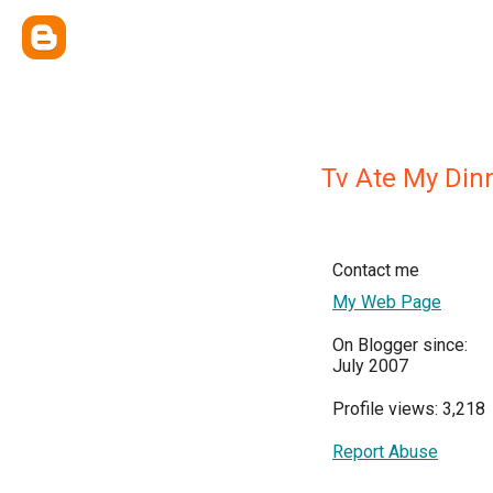
Tv Ate My Din
Contact me
My Web Page
On Blogger since:
July 2007
Profile views: 3,218
Report Abuse