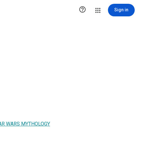

Sign in
STAR WARS MYTHOLOGY