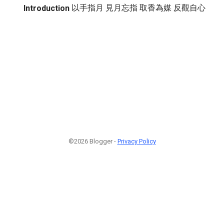
以手指月 見月忘指 取香為媒 反觀自心
Introduction
©2026 Blogger -
Privacy Policy