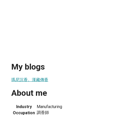
My blogs
瑪尼沉香。漢藏傳香
About me
Industry
Manufacturing
調香師
Occupation