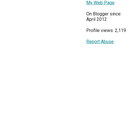
My Web Page
On Blogger since:
April 2012
Profile views: 2,119
Report Abuse