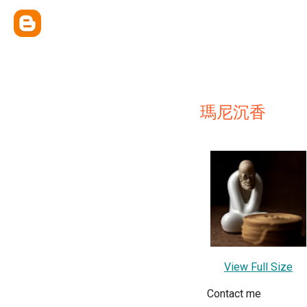
瑪尼沉香
View Full Size
Contact me