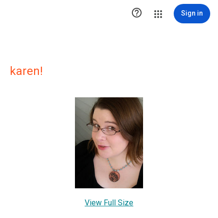

Sign in
karen!
View Full Size