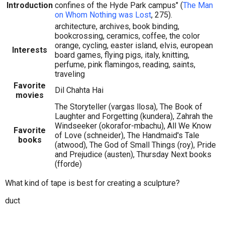
Introduction
confines of the Hyde Park campus" (
The Man
on Whom Nothing was Lost
, 275).
architecture, archives, book binding,
bookcrossing, ceramics, coffee, the color
orange, cycling, easter island, elvis, european
Interests
board games, flying pigs, italy, knitting,
perfume, pink flamingos, reading, saints,
traveling
Favorite
Dil Chahta Hai
movies
The Storyteller (vargas llosa), The Book of
Laughter and Forgetting (kundera), Zahrah the
Windseeker (okorafor-mbachu), All We Know
Favorite
of Love (schneider), The Handmaid's Tale
books
(atwood), The God of Small Things (roy), Pride
and Prejudice (austen), Thursday Next books
(fforde)
What kind of tape is best for creating a sculpture?
duct