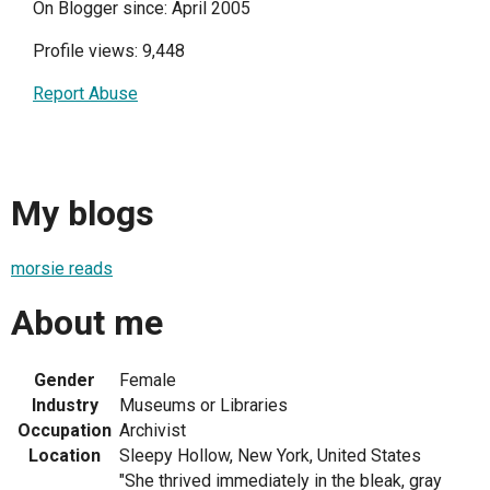
On Blogger since: April 2005
Profile views: 9,448
Report Abuse
My blogs
morsie reads
About me
Gender
Female
Industry
Museums or Libraries
Occupation
Archivist
Location
Sleepy Hollow, New York, United States
"She thrived immediately in the bleak, gray