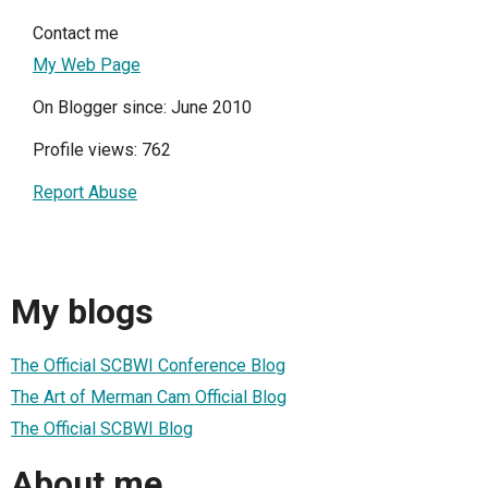
Contact me
My Web Page
On Blogger since: June 2010
Profile views: 762
Report Abuse
My blogs
The Official SCBWI Conference Blog
The Art of Merman Cam Official Blog
The Official SCBWI Blog
About me