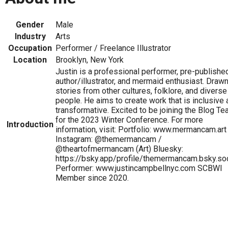
Gender
Male
Industry
Arts
Occupation
Performer / Freelance Illustrator
Location
Brooklyn, New York
Justin is a professional performer, pre-publishe
author/illustrator, and mermaid enthusiast. Drawn
stories from other cultures, folklore, and diverse
people. He aims to create work that is inclusive
transformative. Excited to be joining the Blog T
for the 2023 Winter Conference. For more
Introduction
information, visit: Portfolio: www.mermancam.art
Instagram: @themermancam /
@theartofmermancam (Art) Bluesky:
https://bsky.app/profile/themermancam.bsky.soc
Performer: www.justincampbellnyc.com SCBWI
Member since 2020.