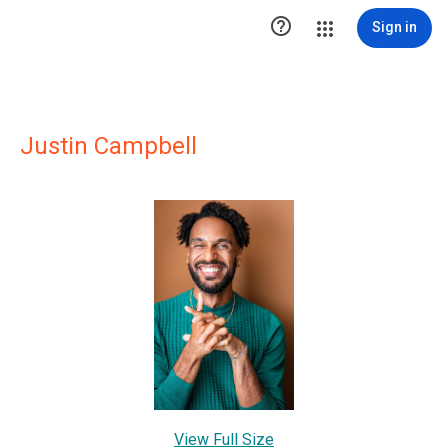

Sign in
Justin Campbell
View Full Size