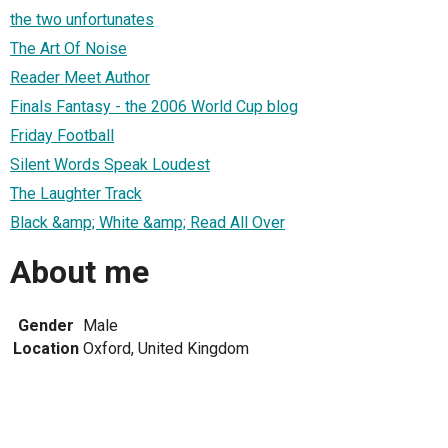
the two unfortunates
The Art Of Noise
Reader Meet Author
Finals Fantasy - the 2006 World Cup blog
Friday Football
Silent Words Speak Loudest
The Laughter Track
Black &amp; White &amp; Read All Over
About me
Gender
Male
Location
Oxford, United Kingdom