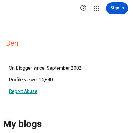

Sign in
Ben
On Blogger since: September 2002
Profile views: 14,840
Report Abuse
My blogs