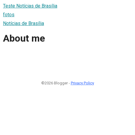
Teste Notícias de Brasília
fotos
Notícias de Brasília
About me
©2026 Blogger -
Privacy Policy