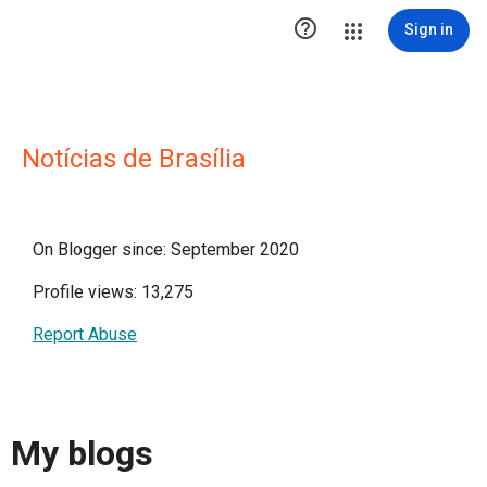

Sign in
Notícias de Brasília
On Blogger since: September 2020
Profile views: 13,275
Report Abuse
My blogs