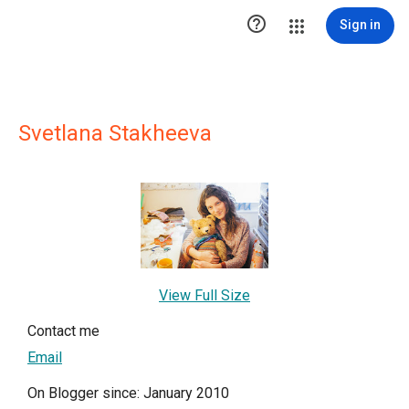

Sign in
Svetlana Stakheeva
View Full Size
Contact me
Email
On Blogger since: January 2010