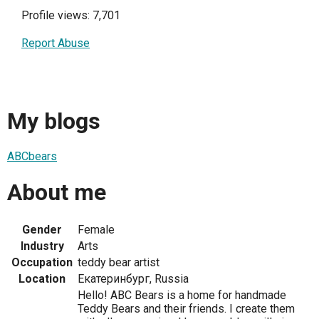
Profile views: 7,701
Report Abuse
My blogs
ABCbears
About me
Gender
Female
Industry
Arts
Occupation
teddy bear artist
Location
Екатеринбург, Russia
Hello! ABC Bears is a home for handmade
Teddy Bears and their friends. I create them